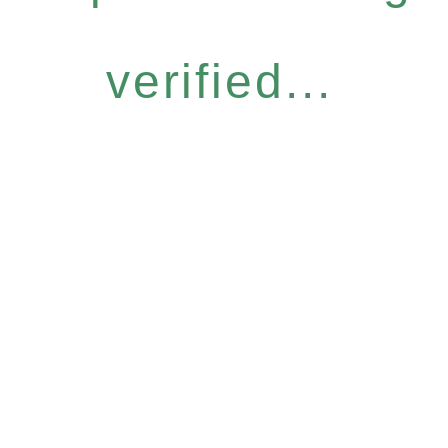
verified...