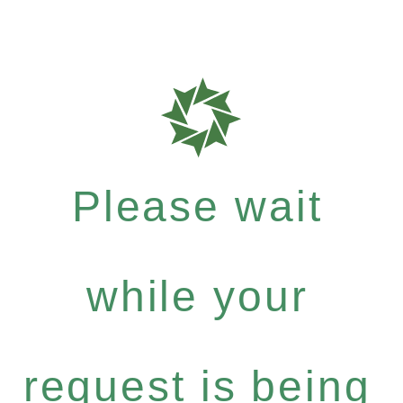
Please wait
while your
request is being